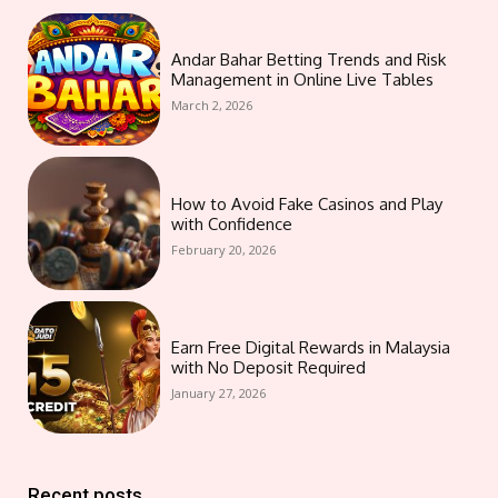
Andar Bahar Betting Trends and Risk
Management in Online Live Tables
March 2, 2026
How to Avoid Fake Casinos and Play
with Confidence
February 20, 2026
Earn Free Digital Rewards in Malaysia
with No Deposit Required
January 27, 2026
Recent posts