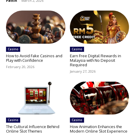
Pattin
-
March 2, 2026
Casino
Casino
How to Avoid Fake Casinos and
Earn Free Digital Rewards in
Play with Confidence
Malaysia with No Deposit
Required
February 20, 2026
January 27, 2026
Casino
Casino
The Cultural Influence Behind
How Animation Enhances the
Online Slot Themes
Modern Online Slot Experience