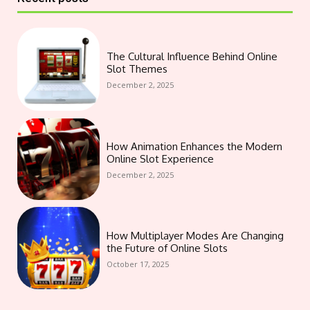
The Cultural Influence Behind Online
Slot Themes
December 2, 2025
How Animation Enhances the Modern
Online Slot Experience
December 2, 2025
How Multiplayer Modes Are Changing
the Future of Online Slots
October 17, 2025