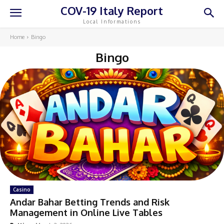
COV-19 Italy Report
Local Informations
Home
Bingo
Bingo
Casino
Andar Bahar Betting Trends and Risk
Management in Online Live Tables