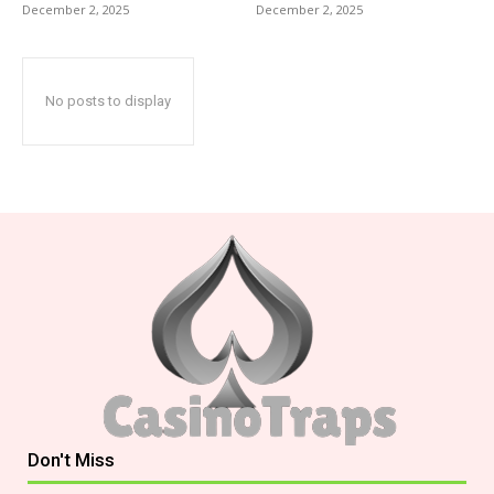
December 2, 2025
December 2, 2025
No posts to display
Don't Miss