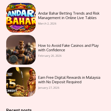
Andar Bahar Betting Trends and Risk
Management in Online Live Tables
March 2, 2026
How to Avoid Fake Casinos and Play
with Confidence
February 20, 2026
Earn Free Digital Rewards in Malaysia
with No Deposit Required
January 27, 2026
Recent posts