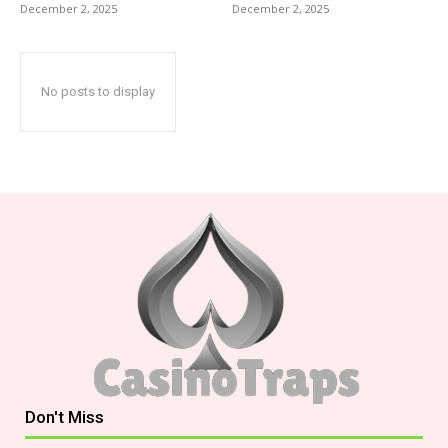
December 2, 2025
December 2, 2025
No posts to display
Don't Miss