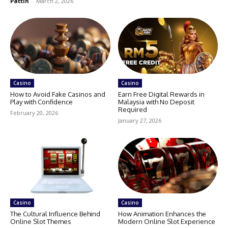
Pattin
-
March 2, 2026
Casino
Casino
How to Avoid Fake Casinos and
Earn Free Digital Rewards in
Play with Confidence
Malaysia with No Deposit
Required
February 20, 2026
January 27, 2026
Casino
Casino
The Cultural Influence Behind
How Animation Enhances the
Online Slot Themes
Modern Online Slot Experience