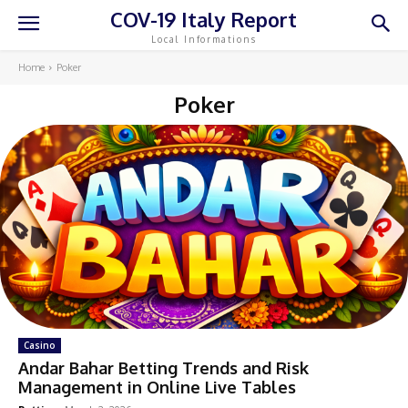
COV-19 Italy Report
Local Informations
Home
Poker
Poker
Casino
Andar Bahar Betting Trends and Risk
Management in Online Live Tables