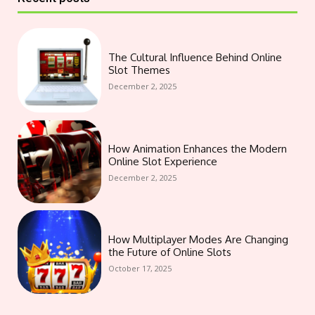
The Cultural Influence Behind Online
Slot Themes
December 2, 2025
How Animation Enhances the Modern
Online Slot Experience
December 2, 2025
How Multiplayer Modes Are Changing
the Future of Online Slots
October 17, 2025