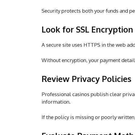
Security protects both your funds and pe
Look for SSL Encryption
A secure site uses HTTPS in the web add
Without encryption, your payment detai
Review Privacy Policies
Professional casinos publish clear priv
information.
If the policy is missing or poorly writte