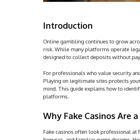
Introduction
Online gambling continues to grow acro
risk. While many platforms operate legall
designed to collect deposits without pay
For professionals who value security and
Playing on legitimate sites protects you
mind. This guide explains how to identif
platforms.
Why Fake Casinos Are a 
Fake casinos often look professional at f
bonuses, and familiar game designs. Howe