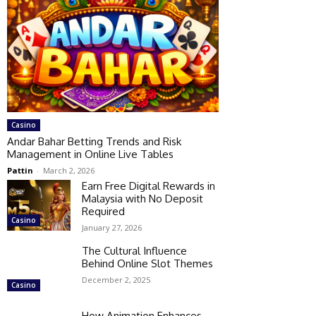
Casino
Andar Bahar Betting Trends and Risk
Management in Online Live Tables
Pattin
-
March 2, 2026
Earn Free Digital Rewards in
Malaysia with No Deposit
Required
Casino
January 27, 2026
The Cultural Influence
Behind Online Slot Themes
December 2, 2025
Casino
How Animation Enhances