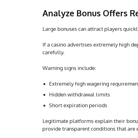
Analyze Bonus Offers Re
Large bonuses can attract players quickly
If a casino advertises extremely high de
carefully.
Warning signs include:
Extremely high wagering requiremen
Hidden withdrawal limits
Short expiration periods
Legitimate platforms explain their bonu
provide transparent conditions that are 