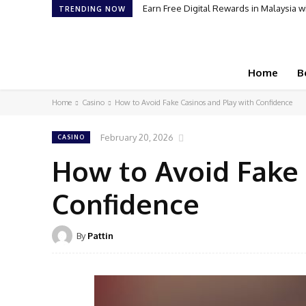
Earn Free Digital Rewards in Malaysia w
The Cultural Influence Behind Onlin
TRENDING NOW
Home
B
Home
Casino
How to Avoid Fake Casinos and Play with Confidence
February 20, 2026
CASINO
How to Avoid Fake 
Confidence
By
Pattin