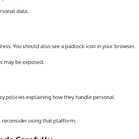
rsonal data.
ress. You should also see a padlock icon in your browser.
ls may be exposed.
acy policies explaining how they handle personal
n, reconsider using that platform.