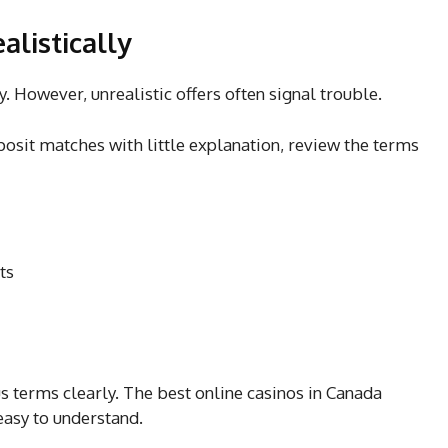
alistically
. However, unrealistic offers often signal trouble.
posit matches with little explanation, review the terms
ts
s terms clearly. The best online casinos in Canada
easy to understand.