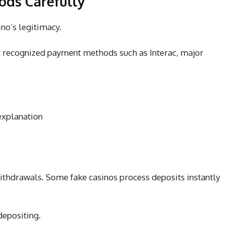
ds Carefully
ino’s legitimacy.
t recognized payment methods such as Interac, major
explanation
ithdrawals. Some fake casinos process deposits instantly
epositing.