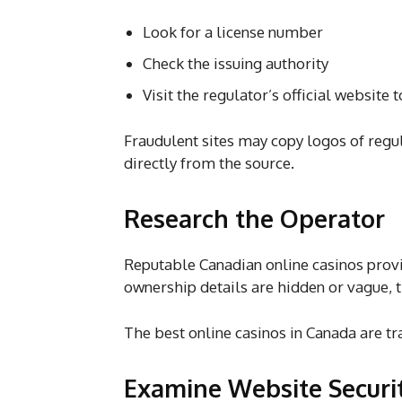
Look for a license number
Check the issuing authority
Visit the regulator’s official website t
Fraudulent sites may copy logos of regu
directly from the source.
Research the Operator
Reputable Canadian online casinos provi
ownership details are hidden or vague, t
The best online casinos in Canada are tr
Examine Website Securi