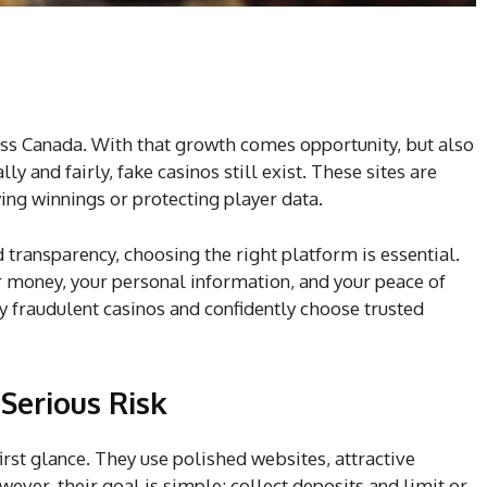
ss Canada. With that growth comes opportunity, but also
y and fairly, fake casinos still exist. These sites are
ing winnings or protecting player data.
 transparency, choosing the right platform is essential.
r money, your personal information, and your peace of
y fraudulent casinos and confidently choose trusted
Serious Risk
irst glance. They use polished websites, attractive
ver, their goal is simple: collect deposits and limit or