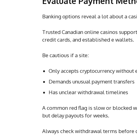
Evaluate Payment Metho
Banking options reveal a lot about a cas
Trusted Canadian online casinos suppor
credit cards, and established e wallets.
Be cautious if a site:
Only accepts cryptocurrency without 
Demands unusual payment transfers
Has unclear withdrawal timelines
A common red flag is slow or blocked w
but delay payouts for weeks.
Always check withdrawal terms before d