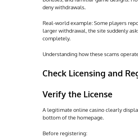
deny withdrawals.
Real-world example: Some players repor
larger withdrawal, the site suddenly as
completely.
Understanding how these scams operate i
Check Licensing and Re
Verify the License
A legitimate online casino clearly displa
bottom of the homepage.
Before registering: