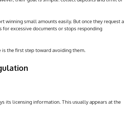
t winning small amounts easily. But once they request a
ks for excessive documents or stops responding
s the first step toward avoiding them.
gulation
ys its licensing information. This usually appears at the