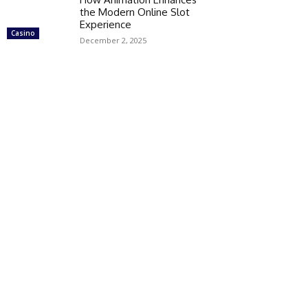
the Modern Online Slot
Experience
Casino
December 2, 2025