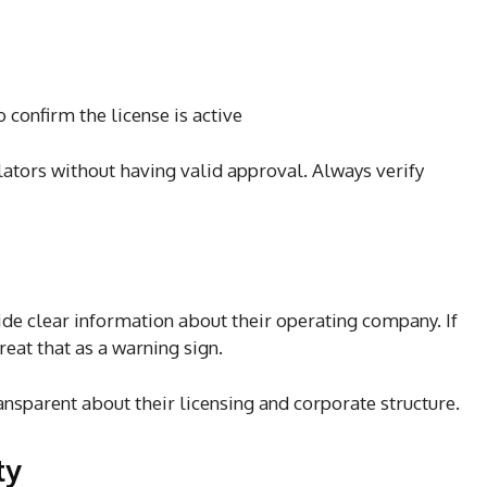
o confirm the license is active
lators without having valid approval. Always verify
de clear information about their operating company. If
reat that as a warning sign.
ansparent about their licensing and corporate structure.
ty