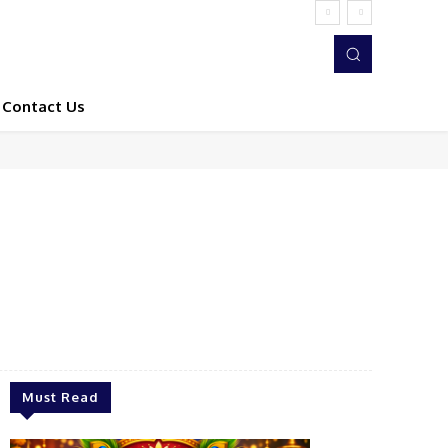
Contact Us
Must Read