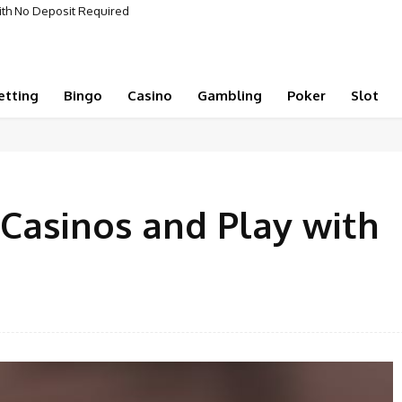
ith No Deposit Required
e Slot Themes
etting
Bingo
Casino
Gambling
Poker
Slot
Casinos and Play with