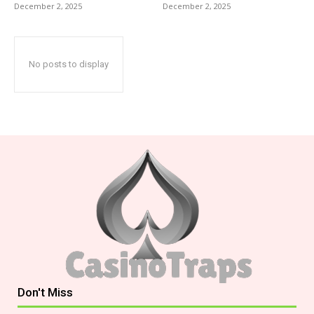
December 2, 2025
December 2, 2025
No posts to display
Don't Miss