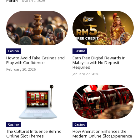
Pattin
-
March 2, 2026
Casino
Casino
How to Avoid Fake Casinos and
Earn Free Digital Rewards in
Play with Confidence
Malaysia with No Deposit
Required
February 20, 2026
January 27, 2026
Casino
Casino
The Cultural Influence Behind
How Animation Enhances the
Online Slot Themes
Modern Online Slot Experience