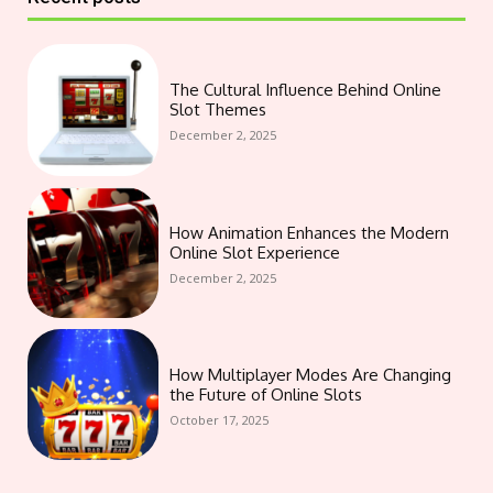
The Cultural Influence Behind Online
Slot Themes
December 2, 2025
How Animation Enhances the Modern
Online Slot Experience
December 2, 2025
How Multiplayer Modes Are Changing
the Future of Online Slots
October 17, 2025