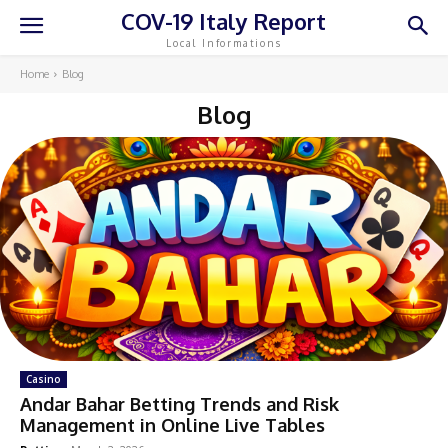
COV-19 Italy Report
Local Informations
Home
Blog
Blog
Casino
Andar Bahar Betting Trends and Risk
Management in Online Live Tables