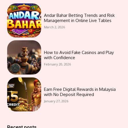
Andar Bahar Betting Trends and Risk
Management in Online Live Tables
March 2, 2026
How to Avoid Fake Casinos and Play
with Confidence
February 20, 2026
Earn Free Digital Rewards in Malaysia
with No Deposit Required
January 27, 2026
Recent posts