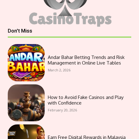
Don't Miss
Andar Bahar Betting Trends and Risk
Management in Online Live Tables
March 2, 2026
How to Avoid Fake Casinos and Play
with Confidence
February 20, 2026
Earn Free Digital Rewards in Malaysia