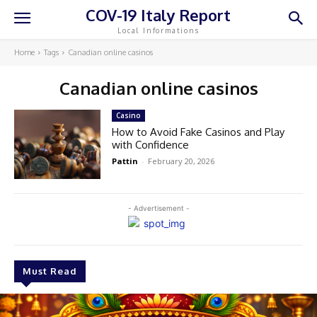
COV-19 Italy Report
Local Informations
Home
Tags
Canadian online casinos
Canadian online casinos
Casino
How to Avoid Fake Casinos and Play
with Confidence
Pattin
-
February 20, 2026
- Advertisement -
Must Read