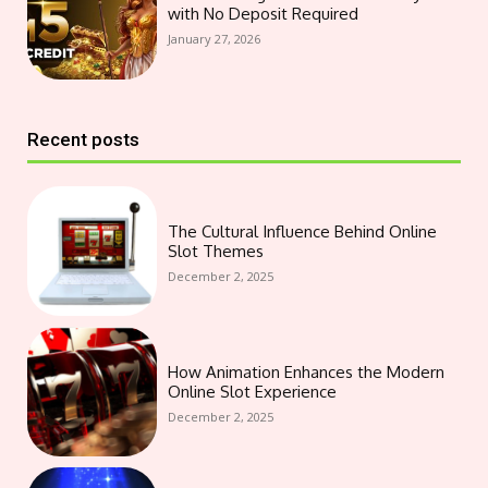
with No Deposit Required
January 27, 2026
Recent posts
The Cultural Influence Behind Online
Slot Themes
December 2, 2025
How Animation Enhances the Modern
Online Slot Experience
December 2, 2025