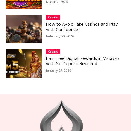
March 2, 2026
Casino
How to Avoid Fake Casinos and Play
with Confidence
February 20, 2026
Casino
Earn Free Digital Rewards in Malaysia
with No Deposit Required
January 27, 2026