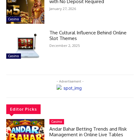
with No Deposit Required
January 27, 2026
Casino
The Cultural Influence Behind Online
Slot Themes
December 2, 2025
Casino
- Advertisement -
Editor Picks
Casino
Andar Bahar Betting Trends and Risk
Management in Online Live Tables