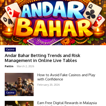
Casino
Andar Bahar Betting Trends and Risk
Management in Online Live Tables
Pattin
-
March 2, 2026
How to Avoid Fake Casinos and Play
with Confidence
February 20, 2026
Casino
Earn Free Digital Rewards in Malaysia