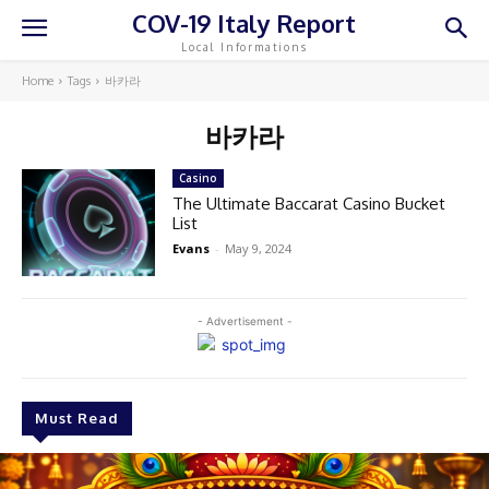
COV-19 Italy Report
Local Informations
Home
Tags
바카라
바카라
Casino
The Ultimate Baccarat Casino Bucket
List
Evans
-
May 9, 2024
- Advertisement -
Must Read