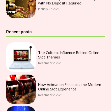
with No Deposit Required
January 27, 2026
Recent posts
The Cultural Influence Behind Online
Slot Themes
December 2, 2025
How Animation Enhances the Modern
Online Slot Experience
December 2, 2025