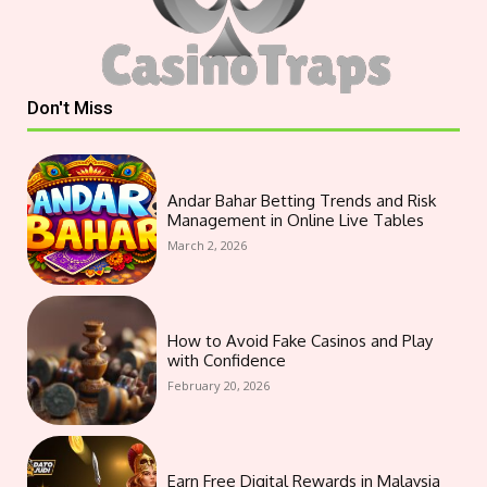
Don't Miss
Andar Bahar Betting Trends and Risk
Management in Online Live Tables
March 2, 2026
How to Avoid Fake Casinos and Play
with Confidence
February 20, 2026
Earn Free Digital Rewards in Malaysia