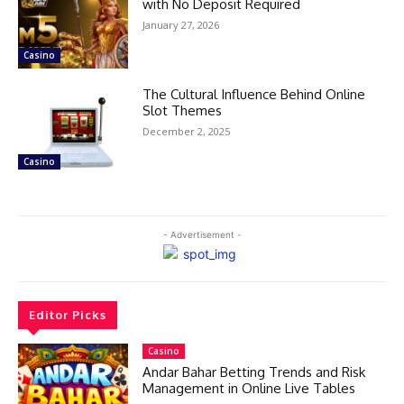
with No Deposit Required
January 27, 2026
Casino
The Cultural Influence Behind Online
Slot Themes
December 2, 2025
Casino
- Advertisement -
Editor Picks
Casino
Andar Bahar Betting Trends and Risk
Management in Online Live Tables