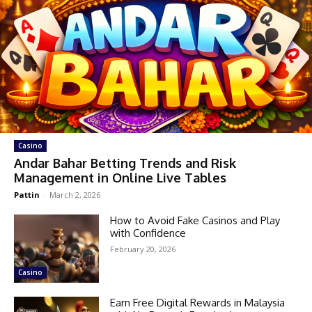
Casino
Andar Bahar Betting Trends and Risk
Management in Online Live Tables
Pattin
-
March 2, 2026
How to Avoid Fake Casinos and Play
with Confidence
February 20, 2026
Casino
Earn Free Digital Rewards in Malaysia