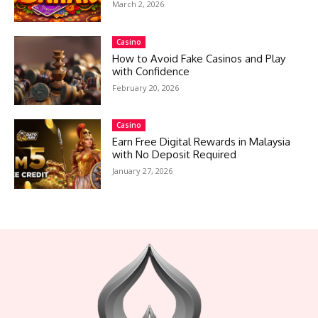
March 2, 2026
Casino
How to Avoid Fake Casinos and Play
with Confidence
February 20, 2026
Casino
Earn Free Digital Rewards in Malaysia
with No Deposit Required
January 27, 2026