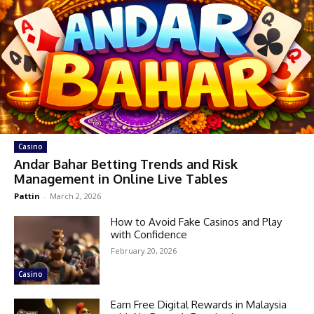
Casino
Andar Bahar Betting Trends and Risk
Management in Online Live Tables
Pattin
-
March 2, 2026
How to Avoid Fake Casinos and Play
with Confidence
February 20, 2026
Casino
Earn Free Digital Rewards in Malaysia