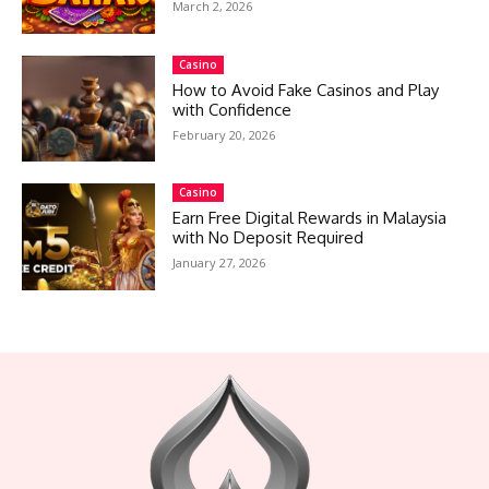
March 2, 2026
Casino
How to Avoid Fake Casinos and Play
with Confidence
February 20, 2026
Casino
Earn Free Digital Rewards in Malaysia
with No Deposit Required
January 27, 2026