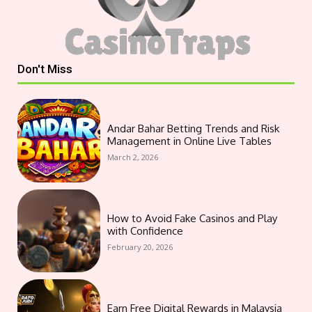
Don't Miss
Andar Bahar Betting Trends and Risk
Management in Online Live Tables
March 2, 2026
How to Avoid Fake Casinos and Play
with Confidence
February 20, 2026
Earn Free Digital Rewards in Malaysia