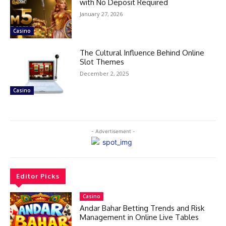
with No Deposit Required
January 27, 2026
Casino
The Cultural Influence Behind Online
Slot Themes
December 2, 2025
Casino
- Advertisement -
Editor Picks
Casino
Andar Bahar Betting Trends and Risk
Management in Online Live Tables