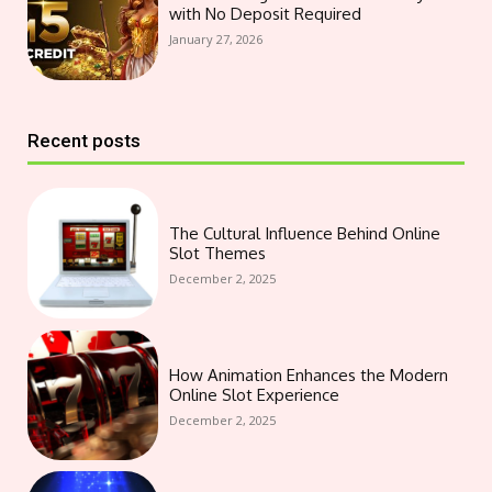
with No Deposit Required
January 27, 2026
Recent posts
The Cultural Influence Behind Online
Slot Themes
December 2, 2025
How Animation Enhances the Modern
Online Slot Experience
December 2, 2025