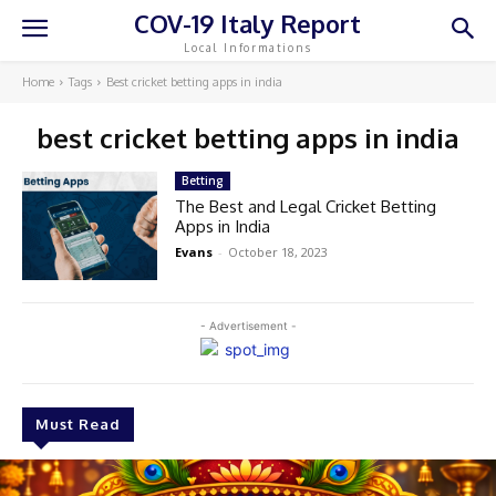
COV-19 Italy Report
Local Informations
Home
Tags
Best cricket betting apps in india
best cricket betting apps in india
Betting
The Best and Legal Cricket Betting
Apps in India
Evans
-
October 18, 2023
- Advertisement -
Must Read