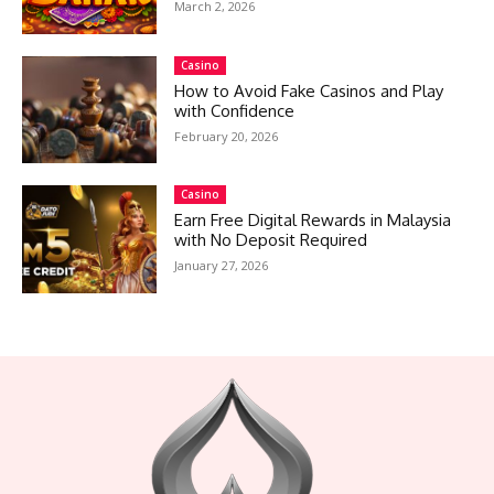
March 2, 2026
Casino
How to Avoid Fake Casinos and Play
with Confidence
February 20, 2026
Casino
Earn Free Digital Rewards in Malaysia
with No Deposit Required
January 27, 2026