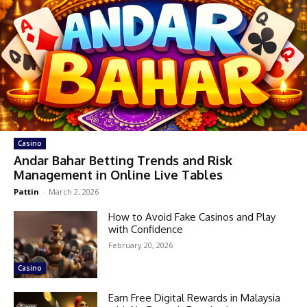
Casino
Andar Bahar Betting Trends and Risk
Management in Online Live Tables
Pattin
-
March 2, 2026
How to Avoid Fake Casinos and Play
with Confidence
February 20, 2026
Casino
Earn Free Digital Rewards in Malaysia