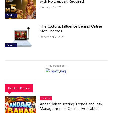
with No Deposit Required
January 27, 2026
Casino
The Cultural Influence Behind Online
Slot Themes
December 2, 2025
Casino
- Advertisement -
Editor Picks
Casino
Andar Bahar Betting Trends and Risk
Management in Online Live Tables