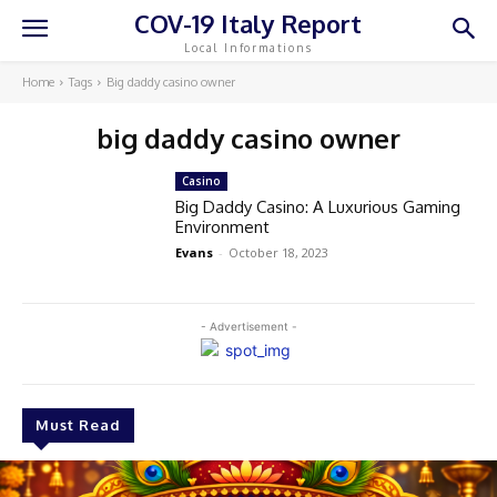
COV-19 Italy Report
Local Informations
Home
Tags
Big daddy casino owner
big daddy casino owner
Casino
Big Daddy Casino: A Luxurious Gaming
Environment
Evans
-
October 18, 2023
- Advertisement -
Must Read