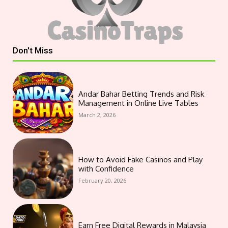
Don't Miss
Andar Bahar Betting Trends and Risk
Management in Online Live Tables
March 2, 2026
How to Avoid Fake Casinos and Play
with Confidence
February 20, 2026
Earn Free Digital Rewards in Malaysia