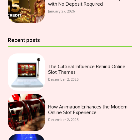
with No Deposit Required
January 27, 2026
Recent posts
The Cultural Influence Behind Online
Slot Themes
December 2, 2025
How Animation Enhances the Modern
Online Slot Experience
December 2, 2025