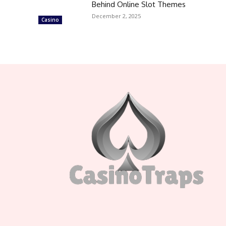
Behind Online Slot Themes
December 2, 2025
Casino