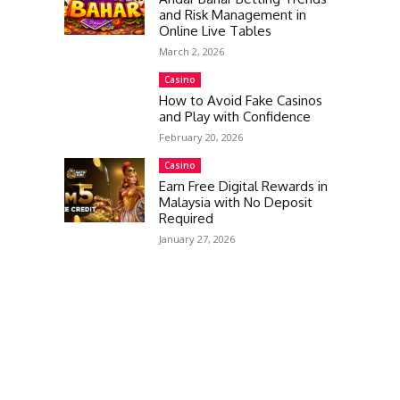
and Risk Management in
Online Live Tables
March 2, 2026
Casino
How to Avoid Fake Casinos
and Play with Confidence
February 20, 2026
Casino
Earn Free Digital Rewards in
Malaysia with No Deposit
Required
January 27, 2026