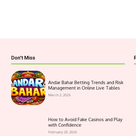
Don't Miss
Andar Bahar Betting Trends and Risk
Management in Online Live Tables
March 2, 2026
How to Avoid Fake Casinos and Play
with Confidence
February 20, 2026