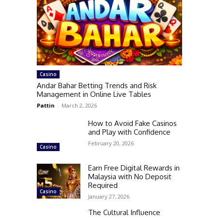
Casino
Andar Bahar Betting Trends and Risk
Management in Online Live Tables
Pattin
-
March 2, 2026
How to Avoid Fake Casinos
and Play with Confidence
February 20, 2026
Casino
Earn Free Digital Rewards in
Malaysia with No Deposit
Required
Casino
January 27, 2026
The Cultural Influence