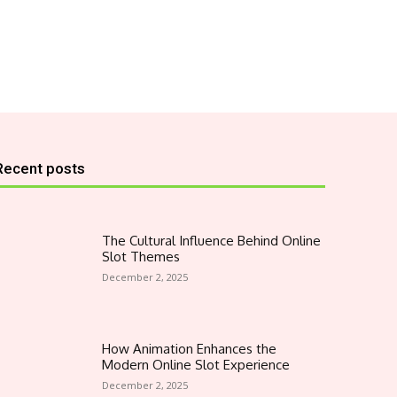
Recent posts
The Cultural Influence Behind Online
Slot Themes
December 2, 2025
How Animation Enhances the
Modern Online Slot Experience
December 2, 2025