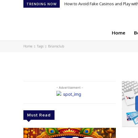
How to Avoid Fake Casinos and Play wit
TRENDING NOW
Home
B
Home
Tags
Briansclub
- Advertisement -
Must Read