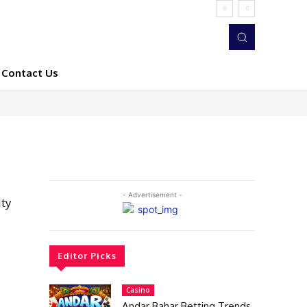
Contact Us
- Advertisement -
ity
Editor Picks
Casino
Andar Bahar Betting Trends