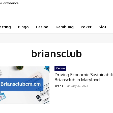
h Confidence
etting
Bingo
Casino
Gambling
Poker
Slot
briansclub
Casino
Driving Economic Sustainabil
Briansclub in Maryland
Evans
-
January 30, 2024