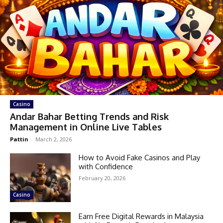
Casino
Andar Bahar Betting Trends and Risk
Management in Online Live Tables
Pattin
-
March 2, 2026
How to Avoid Fake Casinos and Play
with Confidence
February 20, 2026
Casino
Earn Free Digital Rewards in Malaysia