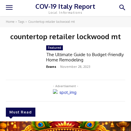
COV-19 Italy Report
Local Informations
Home
Tags
Countertop retailer lockwood mt
countertop retailer lockwood mt
Featured
The Ultimate Guide to Budget-Friendly
Home Remodeling
Evans
-
November 28, 2023
- Advertisement -
Must Read