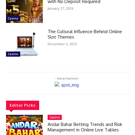
with No Deposit Required
January 27, 2026
Casino
The Cultural Influence Behind Online
Slot Themes
December 2, 2025
Casino
- Advertisement -
Editor Picks
Casino
Andar Bahar Betting Trends and Risk
Management in Online Live Tables