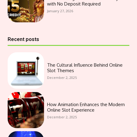
with No Deposit Required
January 27, 2026
Recent posts
The Cultural Influence Behind Online
Slot Themes
December 2, 2025
How Animation Enhances the Modern
Online Slot Experience
December 2, 2025