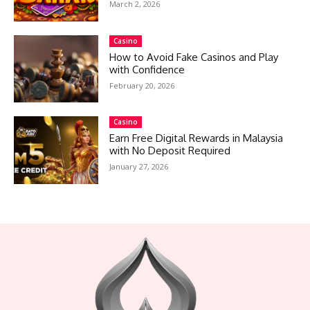
March 2, 2026
Casino
How to Avoid Fake Casinos and Play
with Confidence
February 20, 2026
Casino
Earn Free Digital Rewards in Malaysia
with No Deposit Required
January 27, 2026