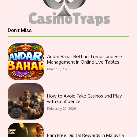
Don't Miss
Andar Bahar Betting Trends and Risk
Management in Online Live Tables
March 2, 2026
How to Avoid Fake Casinos and Play
with Confidence
February 20, 2026
Earn Free Digital Rewards in Malaysia