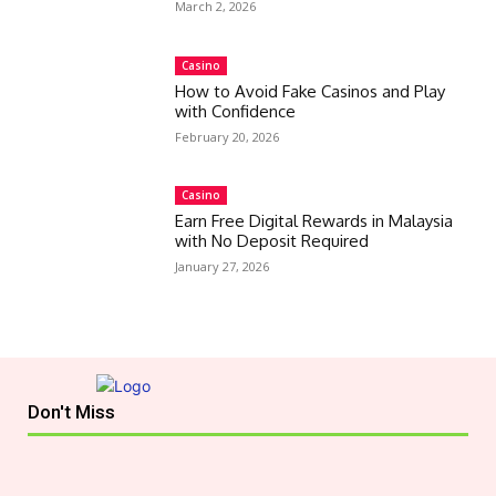
March 2, 2026
Casino
How to Avoid Fake Casinos and Play
with Confidence
February 20, 2026
Casino
Earn Free Digital Rewards in Malaysia
with No Deposit Required
January 27, 2026
Don't Miss