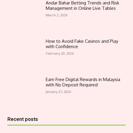
Andar Bahar Betting Trends and Risk
Management in Online Live Tables
March 2, 2026
How to Avoid Fake Casinos and Play
with Confidence
February 20, 2026
Earn Free Digital Rewards in Malaysia
with No Deposit Required
January 27, 2026
Recent posts