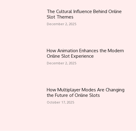
The Cultural Influence Behind Online
Slot Themes
December 2, 2025
How Animation Enhances the Modern
Online Slot Experience
December 2, 2025
How Multiplayer Modes Are Changing
the Future of Online Slots
October 17, 2025