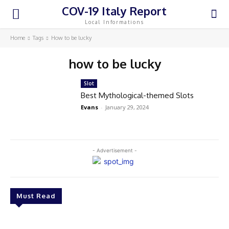
COV-19 Italy Report
Local Informations
Home
Tags
How to be lucky
how to be lucky
Slot
Best Mythological-themed Slots
Evans
-
January 29, 2024
- Advertisement -
Must Read