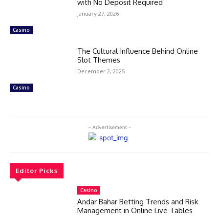
with No Deposit Required
January 27, 2026
Casino
The Cultural Influence Behind Online
Slot Themes
December 2, 2025
Casino
- Advertisement -
Editor Picks
Casino
Andar Bahar Betting Trends and Risk
Management in Online Live Tables