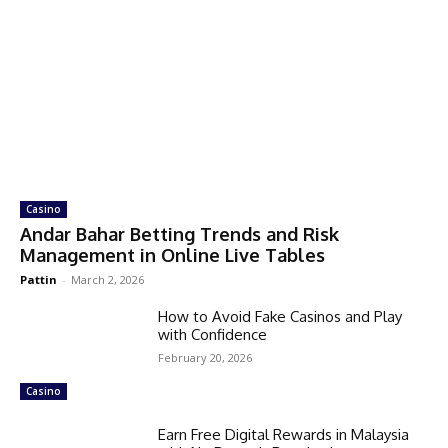
Casino
Andar Bahar Betting Trends and Risk
Management in Online Live Tables
Pattin
-
March 2, 2026
How to Avoid Fake Casinos and Play
with Confidence
February 20, 2026
Casino
Earn Free Digital Rewards in Malaysia