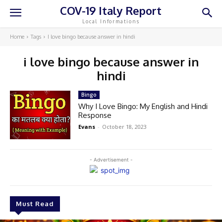
COV-19 Italy Report
Local Informations
Home
Tags
I love bingo because answer in hindi
i love bingo because answer in
hindi
Bingo
Why I Love Bingo: My English and Hindi
Response
Evans
-
October 18, 2023
- Advertisement -
Must Read