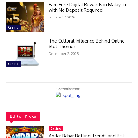
Earn Free Digital Rewards in Malaysia
with No Deposit Required
January 27, 2026
Casino
The Cultural Influence Behind Online
Slot Themes
December 2, 2025
Casino
- Advertisement -
Editor Picks
Casino
Andar Bahar Betting Trends and Risk