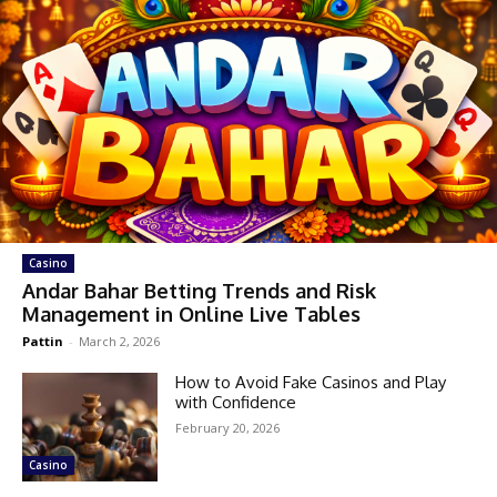
Casino
Andar Bahar Betting Trends and Risk
Management in Online Live Tables
Pattin
-
March 2, 2026
How to Avoid Fake Casinos and Play
with Confidence
February 20, 2026
Casino