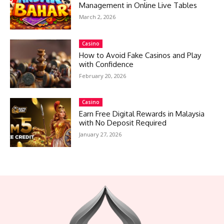
Management in Online Live Tables
March 2, 2026
Casino
How to Avoid Fake Casinos and Play
with Confidence
February 20, 2026
Casino
Earn Free Digital Rewards in Malaysia
with No Deposit Required
January 27, 2026