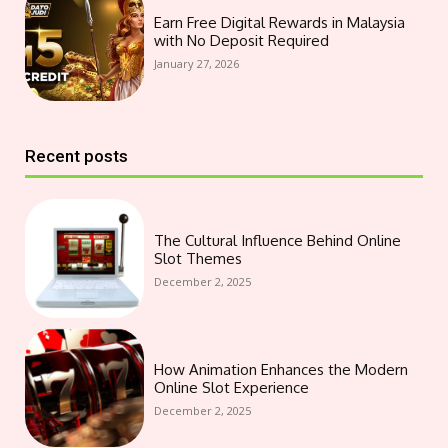
Earn Free Digital Rewards in Malaysia
with No Deposit Required
January 27, 2026
Recent posts
The Cultural Influence Behind Online
Slot Themes
December 2, 2025
How Animation Enhances the Modern
Online Slot Experience
December 2, 2025