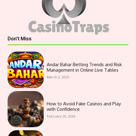
Don't Miss
Andar Bahar Betting Trends and Risk
Management in Online Live Tables
March 2, 2026
How to Avoid Fake Casinos and Play
with Confidence
February 20, 2026