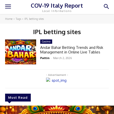
COV-19 Italy Report
Local Informations
Home
Tags
IPL betting sites
IPL betting sites
Casino
Andar Bahar Betting Trends and Risk
Management in Online Live Tables
Pattin
-
March 2, 2026
- Advertisement -
Must Read