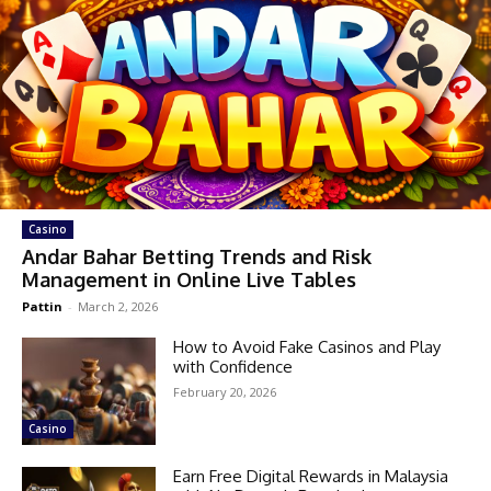
Casino
Andar Bahar Betting Trends and Risk
Management in Online Live Tables
Pattin
-
March 2, 2026
How to Avoid Fake Casinos and Play
with Confidence
February 20, 2026
Casino
Earn Free Digital Rewards in Malaysia