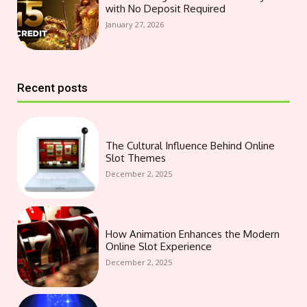
with No Deposit Required
January 27, 2026
Recent posts
The Cultural Influence Behind Online
Slot Themes
December 2, 2025
How Animation Enhances the Modern
Online Slot Experience
December 2, 2025