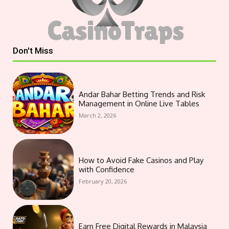
Don't Miss
Andar Bahar Betting Trends and Risk
Management in Online Live Tables
March 2, 2026
How to Avoid Fake Casinos and Play
with Confidence
February 20, 2026
Earn Free Digital Rewards in Malaysia