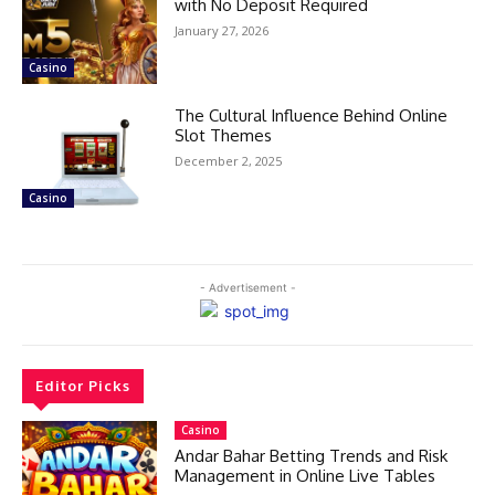
with No Deposit Required
January 27, 2026
Casino
The Cultural Influence Behind Online
Slot Themes
December 2, 2025
Casino
- Advertisement -
Editor Picks
Casino
Andar Bahar Betting Trends and Risk
Management in Online Live Tables