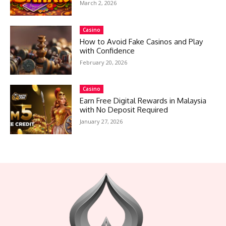
March 2, 2026
Casino
How to Avoid Fake Casinos and Play
with Confidence
February 20, 2026
Casino
Earn Free Digital Rewards in Malaysia
with No Deposit Required
January 27, 2026