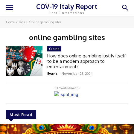
COV-19 Italy Report
Local Informations
Home
Tags
Online gambling sites
online gambling sites
Casino
How does online gambling justify itself
to be a modern approach to
entertainment?
Evans
-
November 28, 2024
- Advertisement -
Must Read