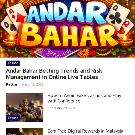
Casino
Andar Bahar Betting Trends and Risk
Management in Online Live Tables
Pattin
-
March 2, 2026
How to Avoid Fake Casinos and Play
with Confidence
February 20, 2026
Casino
Earn Free Digital Rewards in Malaysia