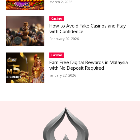
March 2, 2026
Casino
How to Avoid Fake Casinos and Play
with Confidence
February 20, 2026
Casino
Earn Free Digital Rewards in Malaysia
with No Deposit Required
January 27, 2026