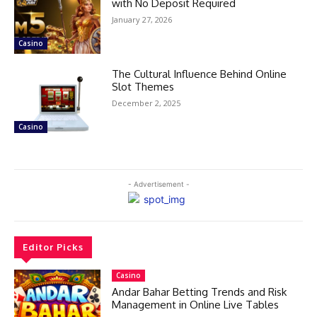
with No Deposit Required
January 27, 2026
Casino
The Cultural Influence Behind Online
Slot Themes
December 2, 2025
Casino
- Advertisement -
Editor Picks
Casino
Andar Bahar Betting Trends and Risk
Management in Online Live Tables