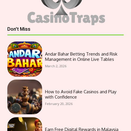
Don't Miss
Andar Bahar Betting Trends and Risk
Management in Online Live Tables
March 2, 2026
How to Avoid Fake Casinos and Play
with Confidence
February 20, 2026
Earn Free Digital Rewards in Malaysia