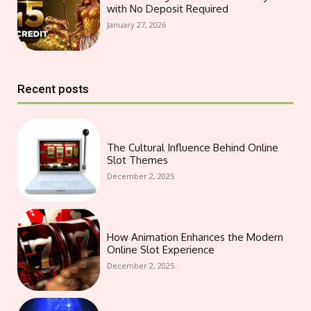
with No Deposit Required
January 27, 2026
Recent posts
The Cultural Influence Behind Online
Slot Themes
December 2, 2025
How Animation Enhances the Modern
Online Slot Experience
December 2, 2025