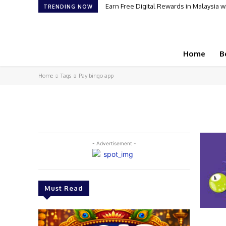
Earn Free Digital Rewards in Malaysia 
TRENDING NOW
Home
B
Home
Tags
Pay bingo app
- Advertisement -
Must Read