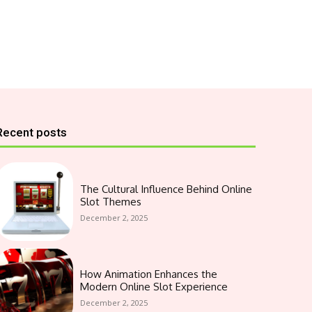
Recent posts
The Cultural Influence Behind Online
Slot Themes
December 2, 2025
How Animation Enhances the
Modern Online Slot Experience
December 2, 2025