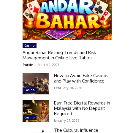
Casino
Andar Bahar Betting Trends and Risk
Management in Online Live Tables
Pattin
-
March 2, 2026
How to Avoid Fake Casinos
and Play with Confidence
February 20, 2026
Casino
Earn Free Digital Rewards in
Malaysia with No Deposit
Required
Casino
January 27, 2026
The Cultural Influence