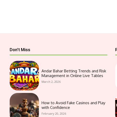
Don't Miss
Andar Bahar Betting Trends and Risk
Management in Online Live Tables
March 2, 2026
How to Avoid Fake Casinos and Play
with Confidence
February 20, 2026