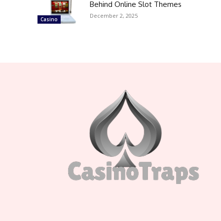
Behind Online Slot Themes
December 2, 2025
Casino