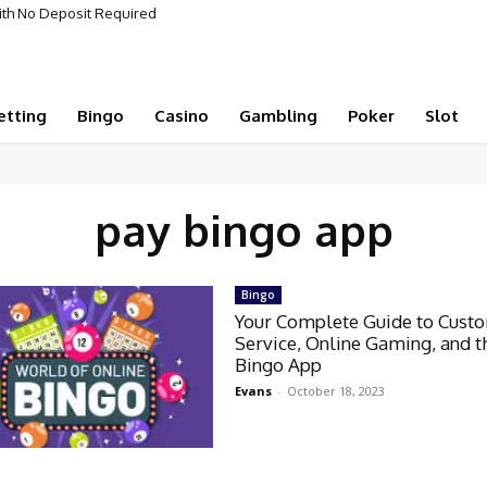
with No Deposit Required
etting
Bingo
Casino
Gambling
Poker
Slot
pay bingo app
Bingo
Your Complete Guide to Cust
Service, Online Gaming, and t
Bingo App
Evans
-
October 18, 2023