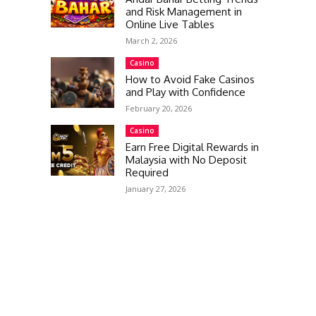
and Risk Management in
Online Live Tables
March 2, 2026
Casino
How to Avoid Fake Casinos
and Play with Confidence
February 20, 2026
Casino
Earn Free Digital Rewards in
Malaysia with No Deposit
Required
January 27, 2026