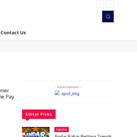
Contact Us
- Advertisement -
omer
he Pay
Editor Picks
Casino
Andar Bahar Betting Trends