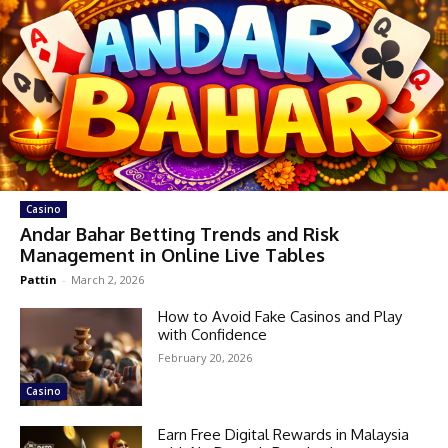
Casino
Andar Bahar Betting Trends and Risk
Management in Online Live Tables
Pattin
-
March 2, 2026
How to Avoid Fake Casinos and Play
with Confidence
February 20, 2026
Casino
Earn Free Digital Rewards in Malaysia