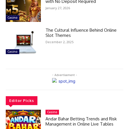
with No Deposit Required
January 27, 2026
Casino
The Cultural Influence Behind Online
Slot Themes
December 2, 2025
Casino
- Advertisement -
Editor Picks
Casino
Andar Bahar Betting Trends and Risk
Management in Online Live Tables