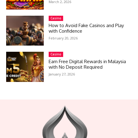
March 2, 2026
Casino
How to Avoid Fake Casinos and Play
with Confidence
February 20, 2026
Casino
Earn Free Digital Rewards in Malaysia
with No Deposit Required
January 27, 2026