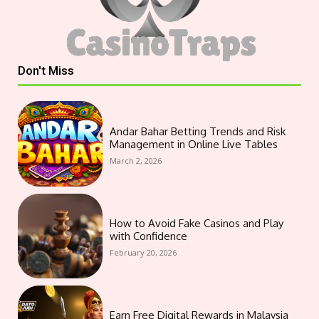
Don't Miss
Andar Bahar Betting Trends and Risk
Management in Online Live Tables
March 2, 2026
How to Avoid Fake Casinos and Play
with Confidence
February 20, 2026
Earn Free Digital Rewards in Malaysia