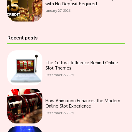
with No Deposit Required
January 27, 2026
Recent posts
The Cultural Influence Behind Online
Slot Themes
December 2, 2025
How Animation Enhances the Modern
Online Slot Experience
December 2, 2025