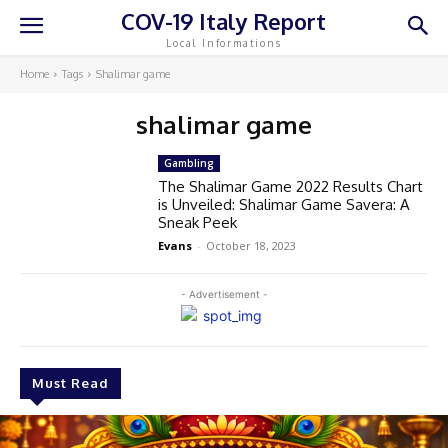
COV-19 Italy Report
Local Informations
Home
Tags
Shalimar game
shalimar game
Gambling
The Shalimar Game 2022 Results Chart
is Unveiled: Shalimar Game Savera: A
Sneak Peek
Evans
-
October 18, 2023
- Advertisement -
Must Read