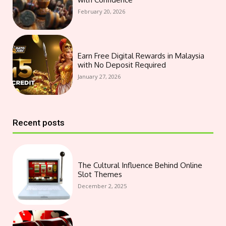
February 20, 2026
Earn Free Digital Rewards in Malaysia
with No Deposit Required
January 27, 2026
Recent posts
The Cultural Influence Behind Online
Slot Themes
December 2, 2025