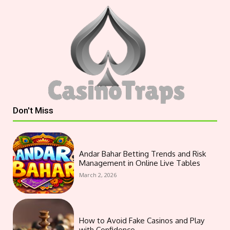
Don't Miss
Andar Bahar Betting Trends and Risk
Management in Online Live Tables
March 2, 2026
How to Avoid Fake Casinos and Play
with Confidence