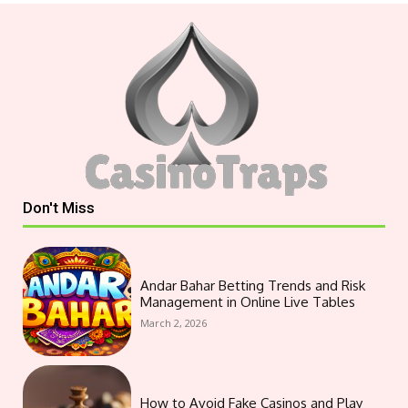
Don't Miss
Andar Bahar Betting Trends and Risk
Management in Online Live Tables
March 2, 2026
How to Avoid Fake Casinos and Play