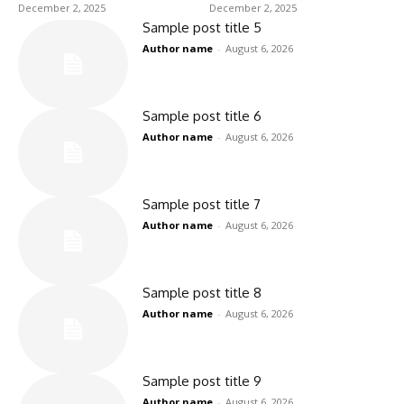
December 2, 2025
December 2, 2025
Sample post title 5
Author name
-
August 6, 2026
Sample post title 6
Author name
-
August 6, 2026
Sample post title 7
Author name
-
August 6, 2026
Sample post title 8
Author name
-
August 6, 2026
Sample post title 9
Author name
-
August 6, 2026