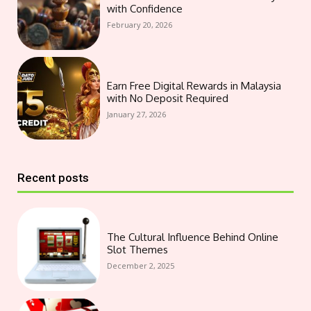
with Confidence
February 20, 2026
Earn Free Digital Rewards in Malaysia
with No Deposit Required
January 27, 2026
Recent posts
The Cultural Influence Behind Online
Slot Themes
December 2, 2025