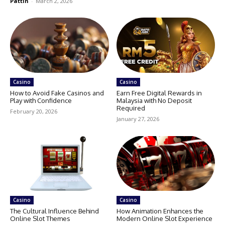
Pattin
-
March 2, 2026
Casino
Casino
How to Avoid Fake Casinos and
Earn Free Digital Rewards in
Play with Confidence
Malaysia with No Deposit
Required
February 20, 2026
January 27, 2026
Casino
Casino
The Cultural Influence Behind
How Animation Enhances the
Online Slot Themes
Modern Online Slot Experience