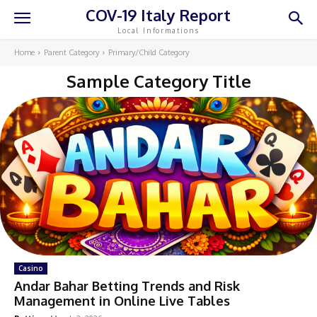
COV-19 Italy Report
Local Informations
Home
Parent Category
Primary/Child Category
Sample Category Title
Casino
Andar Bahar Betting Trends and Risk
Management in Online Live Tables