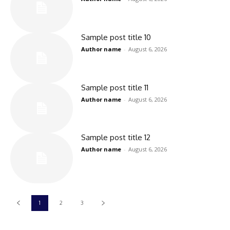
Sample post title 10
Author name
-
August 6, 2026
Sample post title 11
Author name
-
August 6, 2026
Sample post title 12
Author name
-
August 6, 2026
1
2
3