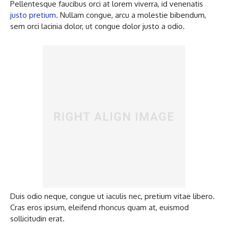
Pellentesque faucibus orci at lorem viverra, id venenatis
justo pretium
. Nullam congue, arcu a molestie bibendum,
sem orci lacinia dolor, ut congue dolor justo a odio.
Duis odio neque, congue ut iaculis nec, pretium vitae libero.
Cras eros ipsum, eleifend rhoncus quam at, euismod
sollicitudin erat.