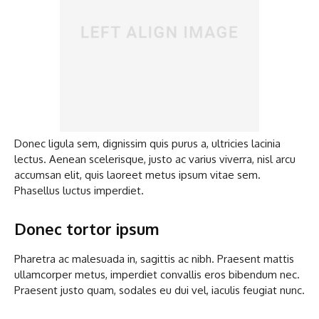
Donec ligula sem, dignissim quis purus a, ultricies lacinia
lectus. Aenean scelerisque, justo ac varius viverra, nisl arcu
accumsan elit, quis laoreet metus ipsum vitae sem.
Phasellus luctus imperdiet.
Donec tortor ipsum
Pharetra ac malesuada in, sagittis ac nibh. Praesent mattis
ullamcorper metus, imperdiet convallis eros bibendum nec.
Praesent justo quam, sodales eu dui vel, iaculis feugiat nunc.