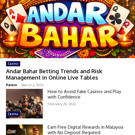
Casino
Andar Bahar Betting Trends and Risk
Management in Online Live Tables
Pattin
-
March 2, 2026
How to Avoid Fake Casinos and Play
with Confidence
February 20, 2026
Casino
Earn Free Digital Rewards in Malaysia
with No Deposit Required