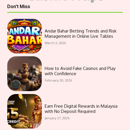
Don't Miss
Andar Bahar Betting Trends and Risk
Management in Online Live Tables
March 2, 2026
How to Avoid Fake Casinos and Play
with Confidence
February 20, 2026
Earn Free Digital Rewards in Malaysia
with No Deposit Required
January 27, 2026