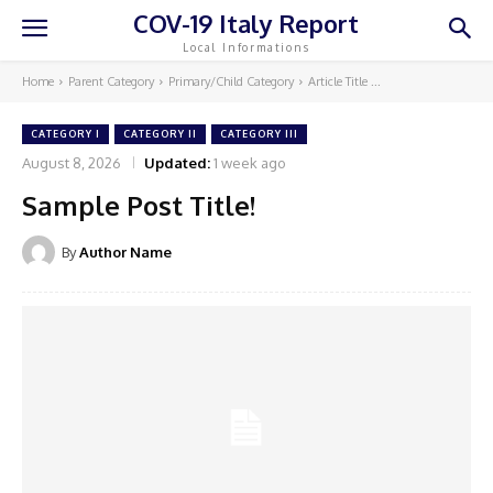
COV-19 Italy Report
Local Informations
Home
Parent Category
Primary/Child Category
Article Title ...
CATEGORY I
CATEGORY II
CATEGORY III
August 8, 2026
Updated:
1 week ago
Sample Post Title!
By
Author Name