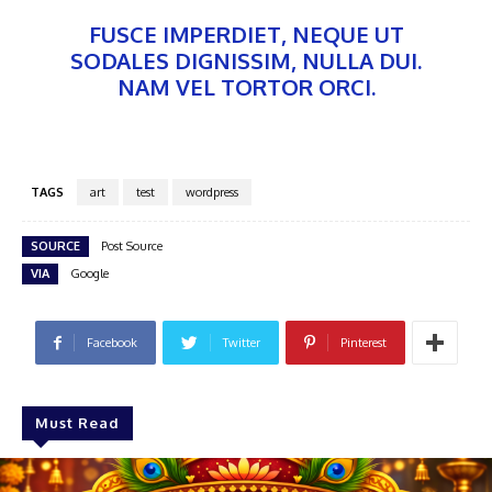
FUSCE IMPERDIET, NEQUE UT
SODALES DIGNISSIM, NULLA DUI.
NAM VEL TORTOR ORCI.
TAGS
art
test
wordpress
SOURCE
Post Source
VIA
Google
Facebook
Twitter
Pinterest
Must Read