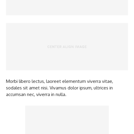
Morbi libero lectus, laoreet elementum viverra vitae,
sodales sit amet nisi. Vivamus dolor ipsum, ultrices in
accumsan nec, viverra in nulla.