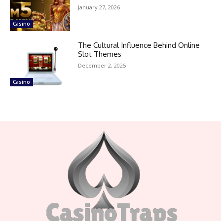
January 27, 2026
Casino
The Cultural Influence Behind Online
Slot Themes
December 2, 2025
Casino