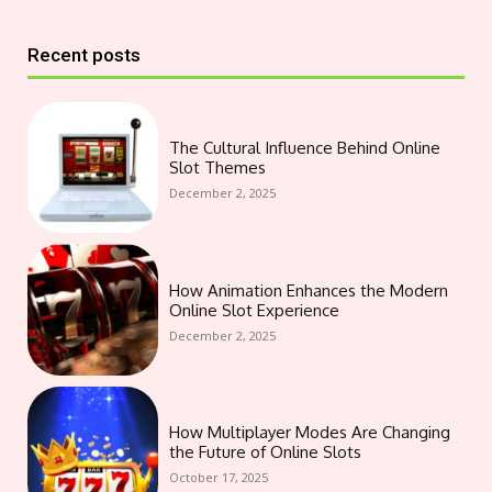
Recent posts
The Cultural Influence Behind Online
Slot Themes
December 2, 2025
How Animation Enhances the Modern
Online Slot Experience
December 2, 2025
How Multiplayer Modes Are Changing
the Future of Online Slots
October 17, 2025