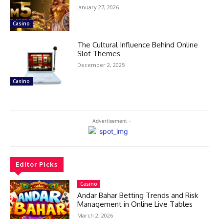
January 27, 2026
Casino
The Cultural Influence Behind Online
Slot Themes
December 2, 2025
Casino
- Advertisement -
Editor Picks
Casino
Andar Bahar Betting Trends and Risk
Management in Online Live Tables
March 2, 2026