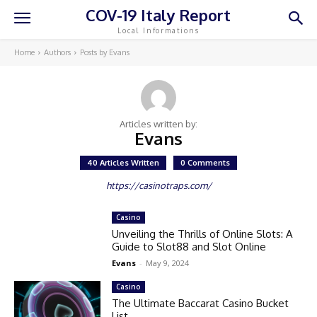
COV-19 Italy Report
Local Informations
Home
Authors
Posts by Evans
Articles written by:
Evans
40 Articles Written
0 Comments
https://casinotraps.com/
Casino
Unveiling the Thrills of Online Slots: A
Guide to Slot88 and Slot Online
Evans
-
May 9, 2024
Casino
The Ultimate Baccarat Casino Bucket
List