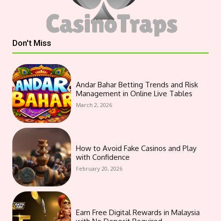
Don't Miss
Andar Bahar Betting Trends and Risk
Management in Online Live Tables
March 2, 2026
How to Avoid Fake Casinos and Play
with Confidence
February 20, 2026
Earn Free Digital Rewards in Malaysia