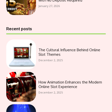
with No Deposit Required
January 27, 2026
Recent posts
The Cultural Influence Behind Online
Slot Themes
December 2, 2025
How Animation Enhances the Modern
Online Slot Experience
December 2, 2025