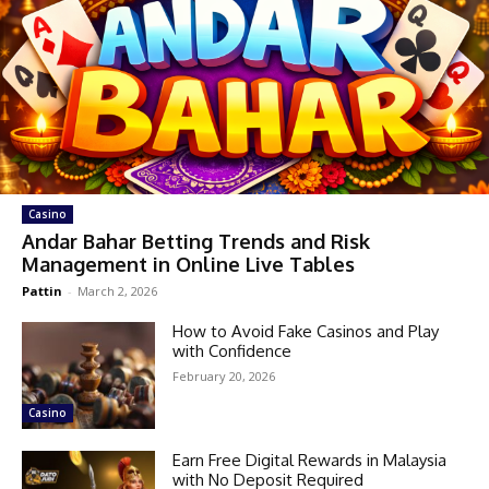
Casino
Andar Bahar Betting Trends and Risk
Management in Online Live Tables
Pattin
-
March 2, 2026
How to Avoid Fake Casinos and Play
with Confidence
February 20, 2026
Casino
Earn Free Digital Rewards in Malaysia
with No Deposit Required