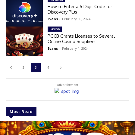
How to Enter a 6 Digit Code for
Discovery Plus
Evans
-
February 10, 2024
Casino
PGCB Grants Licenses to Several
Online Casino Suppliers
Evans
-
February 1, 2024
2
3
4
- Advertisement -
Must Read