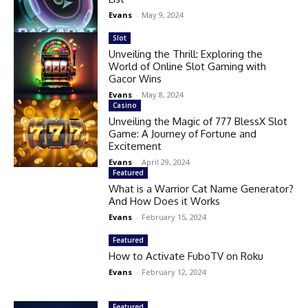
Evans
-
May 9, 2024
Slot
Unveiling the Thrill: Exploring the
World of Online Slot Gaming with
Gacor Wins
Evans
-
May 8, 2024
Casino
Unveiling the Magic of 777 BlessX Slot
Game: A Journey of Fortune and
Excitement
Evans
-
April 29, 2024
Featured
What is a Warrior Cat Name Generator?
And How Does it Works
Evans
-
February 15, 2024
Featured
How to Activate FuboTV on Roku
Evans
-
February 12, 2024
Featured