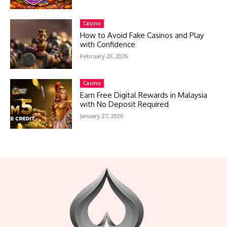
Casino
How to Avoid Fake Casinos and Play
with Confidence
February 20, 2026
Casino
Earn Free Digital Rewards in Malaysia
with No Deposit Required
January 27, 2026