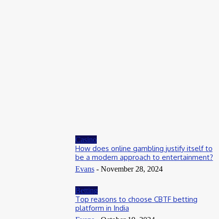
February 20, 2026
Casino
Earn Free Digital Rewards in Malaysia with No Deposit
Required
January 27, 2026
Casino
The Cultural Influence Behind Online Slot Themes
December 2, 2025
Casino
How does online gambling justify itself to
be a modern approach to entertainment?
Evans
-
November 28, 2024
Betting
Top reasons to choose CBTF betting
platform in India