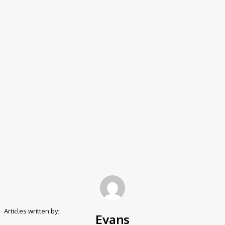
COV-19 Italy Report
Local Informations
Home
Authors
Posts by Evans
Articles written by:
Evans