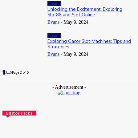
Casino
Unlocking the Excitement: Exploring
Slot88 and Slot Online
Evans
-
May 9, 2024
Casino
Exploring Gacor Slot Machines: Tips and
Strategies
Evans
-
May 9, 2024
1
2
3
...
5
Page 2 of 5
- Advertisement -
Editor Picks
Casino
Andar Bahar Betting Trends and Risk Management in Online