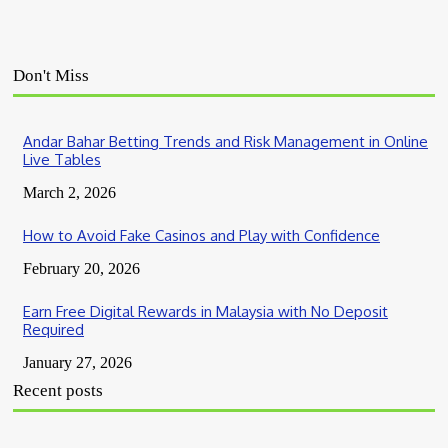
Don't Miss
Andar Bahar Betting Trends and Risk Management in Online
Live Tables
March 2, 2026
How to Avoid Fake Casinos and Play with Confidence
February 20, 2026
Earn Free Digital Rewards in Malaysia with No Deposit
Required
January 27, 2026
Recent posts