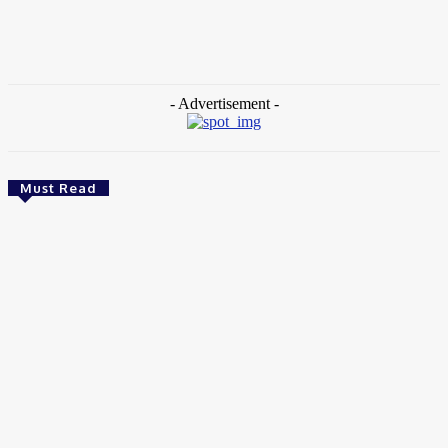
40 Articles Written
0 Comments
https://casinotraps.com/
- Advertisement -
Must Read
Casino
Andar Bahar Betting Trends and Risk
Management in Online Live Tables
Pattin
-
March 2, 2026
Casino
How to Avoid Fake Casinos and Play with Confidence