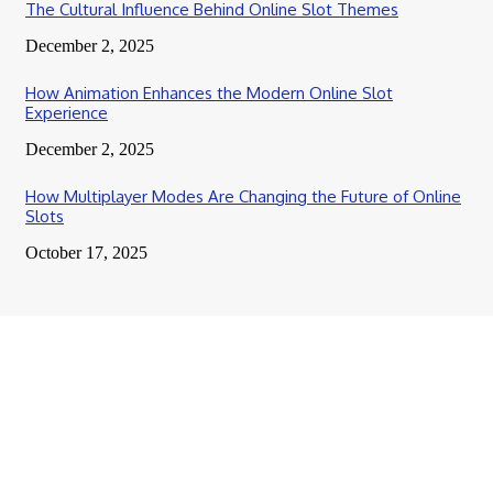
The Cultural Influence Behind Online Slot Themes
December 2, 2025
How Animation Enhances the Modern Online Slot
Experience
December 2, 2025
How Multiplayer Modes Are Changing the Future of Online
Slots
October 17, 2025