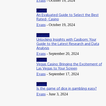
Evans
-
October 19, 2024
Casino
An Evaluated Guide to Select the Best
Rated- Casino
Evans
-
October 19, 2024
Featured
Unlocking Insights with Casibom: Your
Guide to the Latest Research and Data
Analysis
Evans
-
September 20, 2024
Casino
Vegas Casino: Bringing the Excitement of
Las Vegas to Your Screen
Evans
-
September 17, 2024
Casino
Is the game of dice in gambling easy?
Evans
-
June 3, 2024