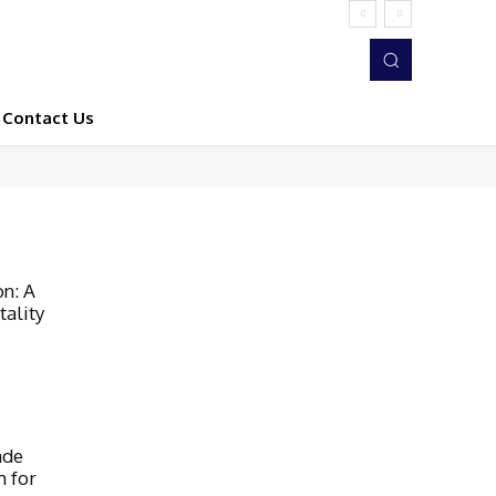
Contact Us
on: A
ality
ade
m for