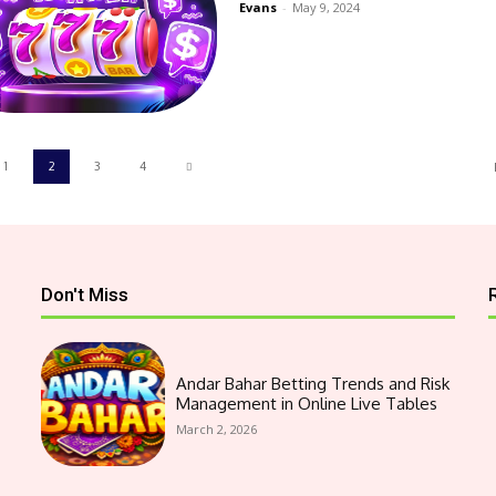
Evans
-
May 9, 2024
1
2
3
4
Don't Miss
Andar Bahar Betting Trends and Risk
Management in Online Live Tables
March 2, 2026