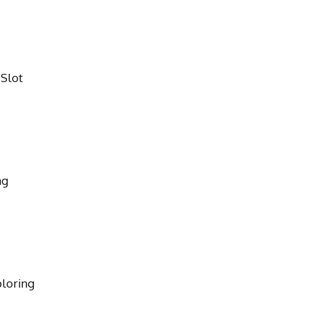
 Slot
ng
ploring