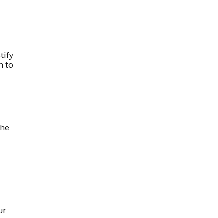
tify
h to
the
ur