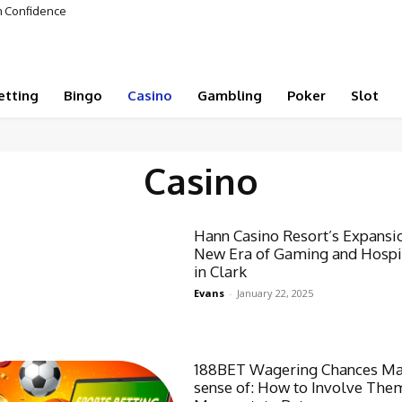
h Confidence
etting
Bingo
Casino
Gambling
Poker
Slot
Casino
Hann Casino Resort’s Expansi
New Era of Gaming and Hospit
in Clark
Evans
-
January 22, 2025
188BET Wagering Chances M
sense of: How to Involve The