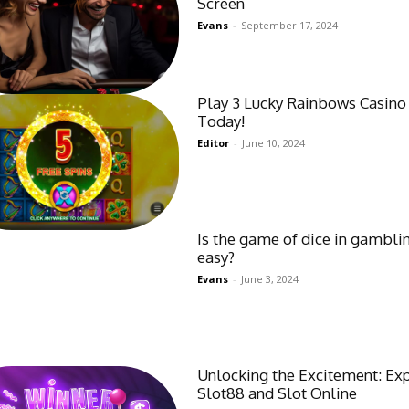
Screen
Evans
-
September 17, 2024
Play 3 Lucky Rainbows Casino
Today!
Editor
-
June 10, 2024
Is the game of dice in gambli
easy?
Evans
-
June 3, 2024
Unlocking the Excitement: Ex
Slot88 and Slot Online