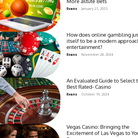
More astute Bets
Evans
-
January 21, 2025
How does online gambling jus
itself to be a modern approac
entertainment?
Evans
-
November 28, 2024
An Evaluated Guide to Select 
Best Rated- Casino
Evans
-
October 19, 2024
Vegas Casino: Bringing the
Excitement of Las Vegas to Yo