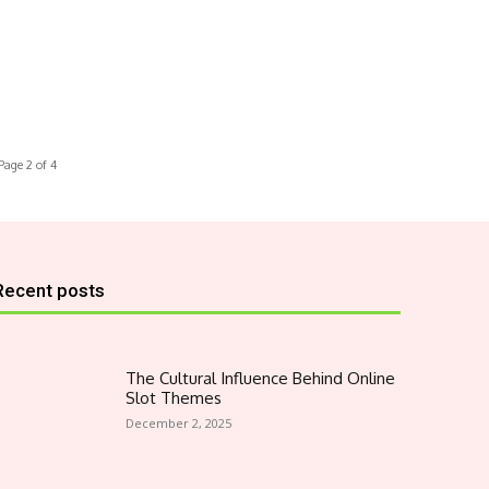
Page 2 of 4
Recent posts
The Cultural Influence Behind Online
Slot Themes
December 2, 2025