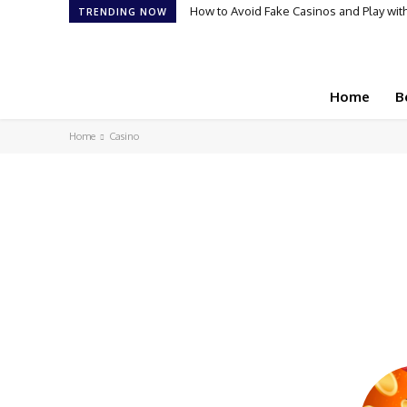
How to Avoid Fake Casinos and Play wit
TRENDING NOW
Home
B
Home
Casino