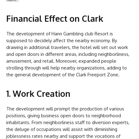
Financial Effect on Clark
The development of Hann Gambling club Resort is
supposed to decidely affect the nearby economy. By
drawing in additional travelers, the hotel will set out work
and open doors in different areas, including neighborliness,
amusement, and retail. Moreover, expanded people
strolling through will help nearby organizations, adding to
the general development of the Clark Freeport Zone.
1. Work Creation
The development will prompt the production of various
positions, giving business open doors to neighborhood
inhabitants. From neighborliness staff to diversion experts,
the deluge of occupations will assist with diminishing
joblessness rates nearby and support the vocations of