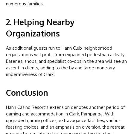
numerous families.
2. Helping Nearby
Organizations
As additional guests run to Hann Club, neighborhood
organizations will profit from expanded pedestrian activity.
Eateries, shops, and specialist co-ops in the area will see an
ascent in clients, adding to the by and large monetary
imperativeness of Clark.
Conclusion
Hann Casino Resort’s extension denotes another period of
gaming and accommodation in Clark, Pampanga. With
upgraded gaming offices, extravagance facilities, various
feasting choices, and an emphasis on diversion, the retreat
is ready to turn into a chief objective for the two local