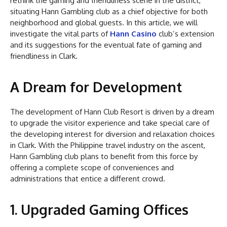
rethink the gaming and friendliness scene in the district,
situating Hann Gambling club as a chief objective for both
neighborhood and global guests. In this article, we will
investigate the vital parts of
Hann Casino
club’s extension
and its suggestions for the eventual fate of gaming and
friendliness in Clark.
A Dream for Development
The development of Hann Club Resort is driven by a dream
to upgrade the visitor experience and take special care of
the developing interest for diversion and relaxation choices
in Clark. With the Philippine travel industry on the ascent,
Hann Gambling club plans to benefit from this force by
offering a complete scope of conveniences and
administrations that entice a different crowd.
1. Upgraded Gaming Offices