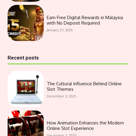
Earn Free Digital Rewards in Malaysia
with No Deposit Required
January 27, 2026
Recent posts
The Cultural Influence Behind Online
Slot Themes
December 2, 2025
How Animation Enhances the Modern
Online Slot Experience
December 2, 2025