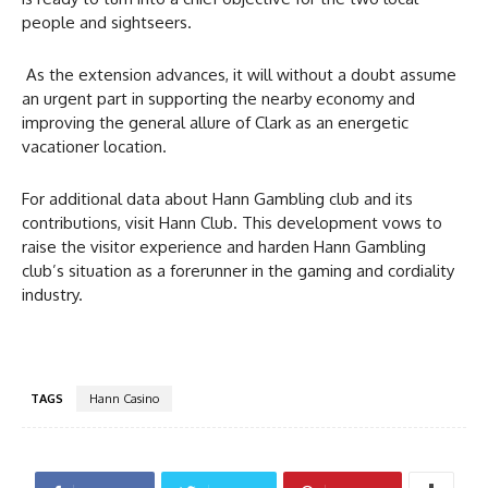
people and sightseers.
As the extension advances, it will without a doubt assume
an urgent part in supporting the nearby economy and
improving the general allure of Clark as an energetic
vacationer location.
For additional data about Hann Gambling club and its
contributions, visit Hann Club. This development vows to
raise the visitor experience and harden Hann Gambling
club’s situation as a forerunner in the gaming and cordiality
industry.
TAGS
Hann Casino