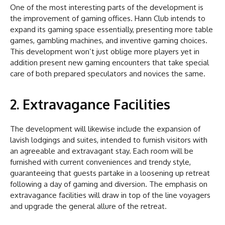
One of the most interesting parts of the development is
the improvement of gaming offices. Hann Club intends to
expand its gaming space essentially, presenting more table
games, gambling machines, and inventive gaming choices.
This development won’t just oblige more players yet in
addition present new gaming encounters that take special
care of both prepared speculators and novices the same.
2. Extravagance Facilities
The development will likewise include the expansion of
lavish lodgings and suites, intended to furnish visitors with
an agreeable and extravagant stay. Each room will be
furnished with current conveniences and trendy style,
guaranteeing that guests partake in a loosening up retreat
following a day of gaming and diversion. The emphasis on
extravagance facilities will draw in top of the line voyagers
and upgrade the general allure of the retreat.