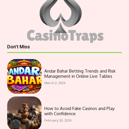
Don't Miss
Andar Bahar Betting Trends and Risk
Management in Online Live Tables
March 2, 2026
How to Avoid Fake Casinos and Play
with Confidence
February 20, 2026