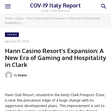
COV-19 Italy Report
Local Informations
Home
Casino
Hann Casino Resort's Expansion: A New Era of Gaming and
Hospitality in...
CASINO
January 22, 2025
Hann Casino Resort’s Expansion: A
New Era of Gaming and Hospitality
in Clark
By
Evans
Hann Club Resort, situated in the lively Clark Freeport Zone,
is near the precarious edge of a huge change with its
aggressive development plans. This improvement is set to