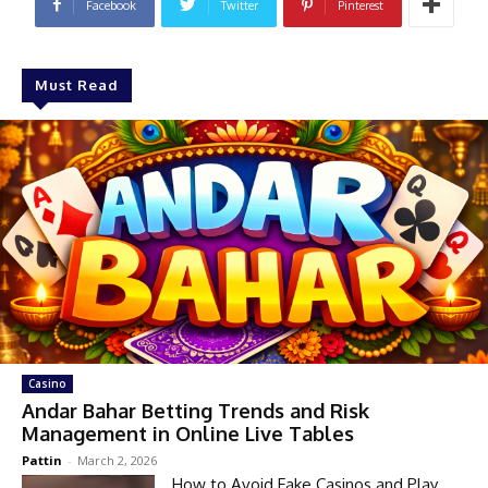
Facebook
Twitter
Pinterest
Must Read
Casino
Andar Bahar Betting Trends and Risk
Management in Online Live Tables
Pattin
-
March 2, 2026
How to Avoid Fake Casinos and Play