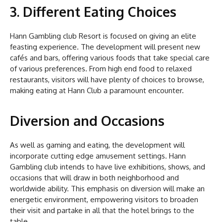
3. Different Eating Choices
Hann Gambling club Resort is focused on giving an elite
feasting experience. The development will present new
cafés and bars, offering various foods that take special care
of various preferences. From high end food to relaxed
restaurants, visitors will have plenty of choices to browse,
making eating at Hann Club a paramount encounter.
Diversion and Occasions
As well as gaming and eating, the development will
incorporate cutting edge amusement settings. Hann
Gambling club intends to have live exhibitions, shows, and
occasions that will draw in both neighborhood and
worldwide ability. This emphasis on diversion will make an
energetic environment, empowering visitors to broaden
their visit and partake in all that the hotel brings to the
table.