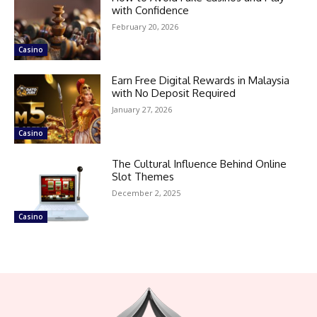
with Confidence
February 20, 2026
Casino
Earn Free Digital Rewards in Malaysia
with No Deposit Required
January 27, 2026
Casino
The Cultural Influence Behind Online
Slot Themes
December 2, 2025
Casino