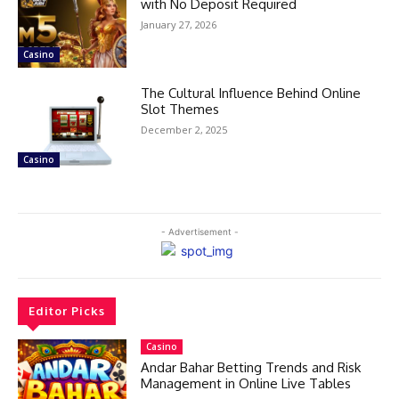
with No Deposit Required
January 27, 2026
Casino
The Cultural Influence Behind Online
Slot Themes
December 2, 2025
Casino
- Advertisement -
Editor Picks
Casino
Andar Bahar Betting Trends and Risk
Management in Online Live Tables