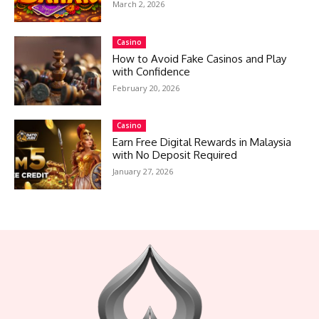
March 2, 2026
Casino
How to Avoid Fake Casinos and Play
with Confidence
February 20, 2026
Casino
Earn Free Digital Rewards in Malaysia
with No Deposit Required
January 27, 2026