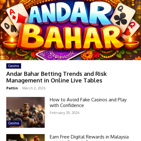
Casino
Andar Bahar Betting Trends and Risk
Management in Online Live Tables
Pattin
-
March 2, 2026
How to Avoid Fake Casinos and Play
with Confidence
February 20, 2026
Casino
Earn Free Digital Rewards in Malaysia