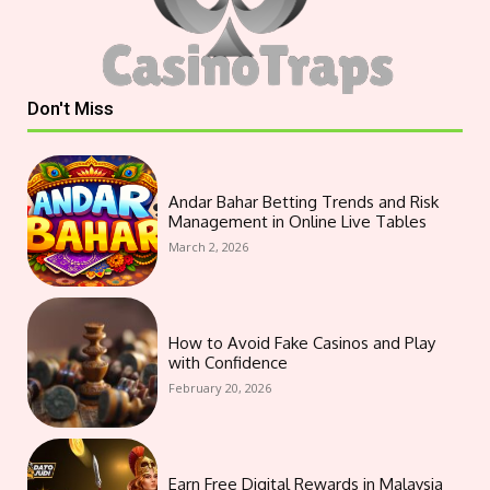
Don't Miss
Andar Bahar Betting Trends and Risk
Management in Online Live Tables
March 2, 2026
How to Avoid Fake Casinos and Play
with Confidence
February 20, 2026
Earn Free Digital Rewards in Malaysia