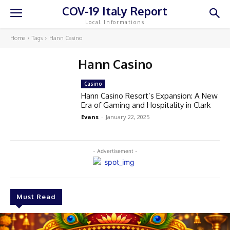
COV-19 Italy Report
Local Informations
Home
Tags
Hann Casino
Hann Casino
Casino
Hann Casino Resort’s Expansion: A New
Era of Gaming and Hospitality in Clark
Evans
-
January 22, 2025
- Advertisement -
Must Read