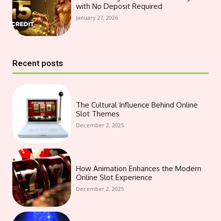
with No Deposit Required
January 27, 2026
Recent posts
The Cultural Influence Behind Online
Slot Themes
December 2, 2025
How Animation Enhances the Modern
Online Slot Experience
December 2, 2025