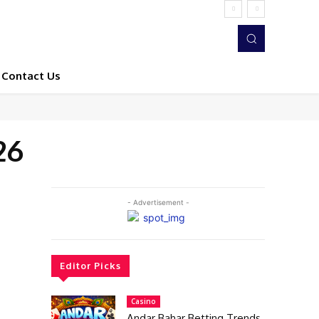
Contact Us
26
- Advertisement -
Editor Picks
Casino
Andar Bahar Betting Trends