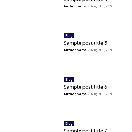
Author name
-
August 6, 2026
Blog
Sample post title 5
Author name
-
August 6, 2026
Blog
Sample post title 6
Author name
-
August 6, 2026
Blog
Sample post title 7