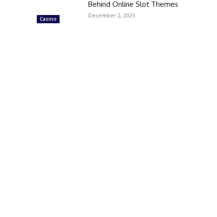
Behind Online Slot Themes
December 2, 2025
Casino