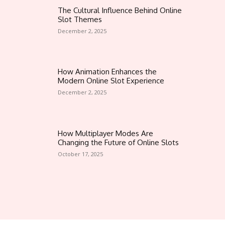
The Cultural Influence Behind Online
Slot Themes
December 2, 2025
How Animation Enhances the
Modern Online Slot Experience
December 2, 2025
How Multiplayer Modes Are
Changing the Future of Online Slots
October 17, 2025