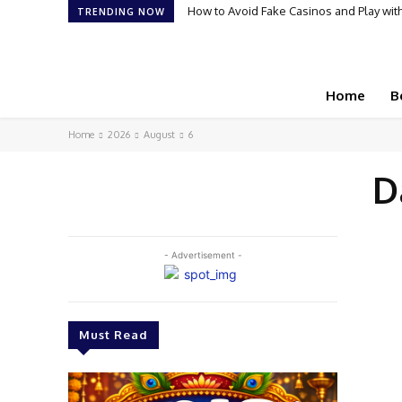
How to Avoid Fake Casinos and Play wit
TRENDING NOW
Home
B
Home
2026
August
6
D
- Advertisement -
Must Read