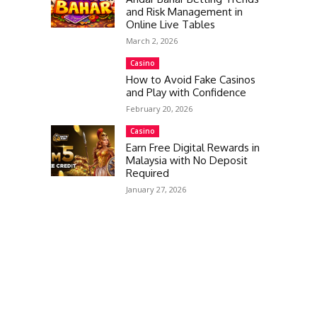
and Risk Management in
Online Live Tables
March 2, 2026
Casino
How to Avoid Fake Casinos
and Play with Confidence
February 20, 2026
Casino
Earn Free Digital Rewards in
Malaysia with No Deposit
Required
January 27, 2026