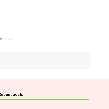
Page 1 of 3
Recent posts