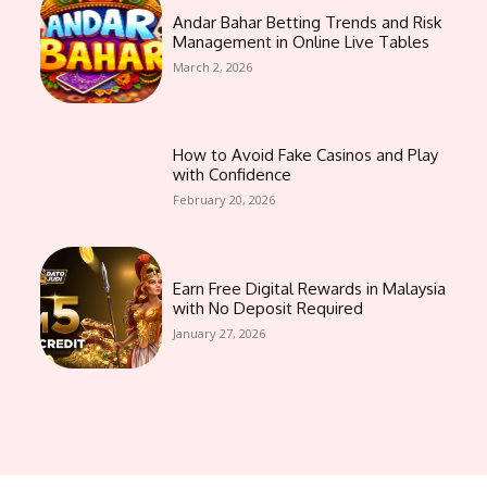
Andar Bahar Betting Trends and Risk
Management in Online Live Tables
March 2, 2026
How to Avoid Fake Casinos and Play
with Confidence
February 20, 2026
Earn Free Digital Rewards in Malaysia
with No Deposit Required
January 27, 2026