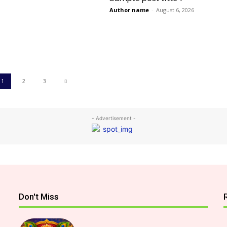
Author name
-
August 6, 2026
1
2
3
- Advertisement -
Don't Miss