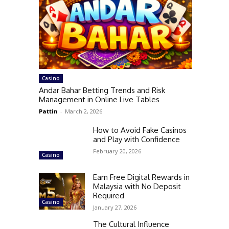
Casino
Andar Bahar Betting Trends and Risk
Management in Online Live Tables
Pattin
-
March 2, 2026
How to Avoid Fake Casinos
and Play with Confidence
February 20, 2026
Casino
Earn Free Digital Rewards in
Malaysia with No Deposit
Required
Casino
January 27, 2026
The Cultural Influence