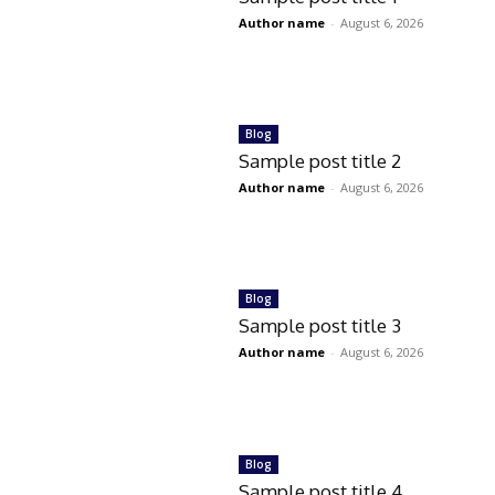
Author name
-
August 6, 2026
Blog
Sample post title 2
Author name
-
August 6, 2026
Blog
Sample post title 3
Author name
-
August 6, 2026
Blog
Sample post title 4