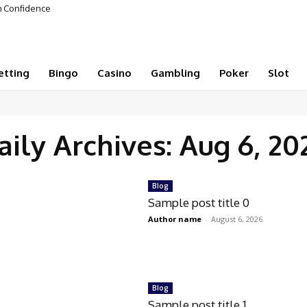
h Confidence
etting
Bingo
Casino
Gambling
Poker
Slot
aily Archives: Aug 6, 20
Blog
Sample post title 0
Author name
-
August 6, 2026
Blog
Sample post title 1