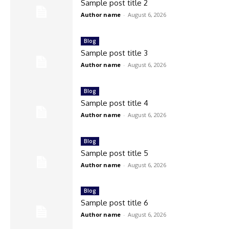
Sample post title 2
Author name
-
August 6, 2026
Blog
Sample post title 3
Author name
-
August 6, 2026
Blog
Sample post title 4
Author name
-
August 6, 2026
Blog
Sample post title 5
Author name
-
August 6, 2026
Blog
Sample post title 6
Author name
-
August 6, 2026