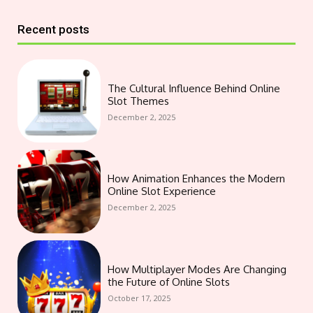
Recent posts
The Cultural Influence Behind Online
Slot Themes
December 2, 2025
How Animation Enhances the Modern
Online Slot Experience
December 2, 2025
How Multiplayer Modes Are Changing
the Future of Online Slots
October 17, 2025