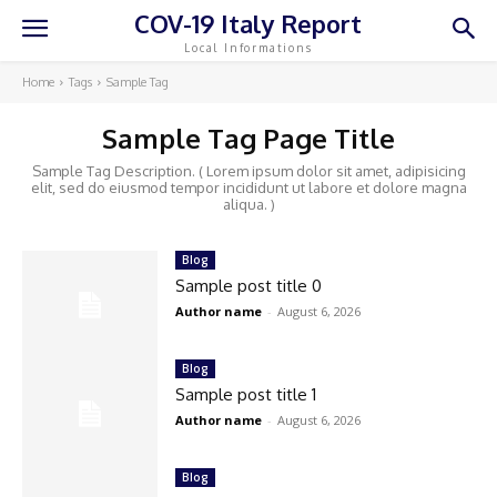
COV-19 Italy Report
Local Informations
Home
Tags
Sample Tag
Sample Tag Page Title
Sample Tag Description. ( Lorem ipsum dolor sit amet, adipisicing
elit, sed do eiusmod tempor incididunt ut labore et dolore magna
aliqua. )
Blog
Sample post title 0
Author name
-
August 6, 2026
Blog
Sample post title 1
Author name
-
August 6, 2026
Blog