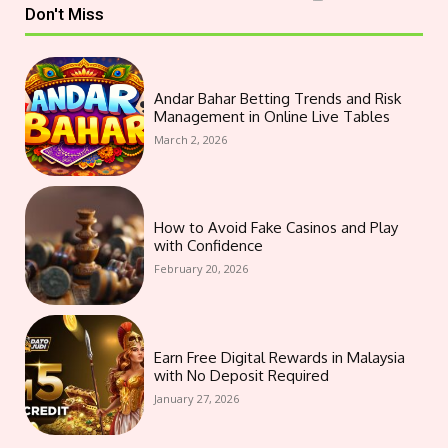
Don't Miss
Andar Bahar Betting Trends and Risk
Management in Online Live Tables
March 2, 2026
How to Avoid Fake Casinos and Play
with Confidence
February 20, 2026
Earn Free Digital Rewards in Malaysia
with No Deposit Required
January 27, 2026