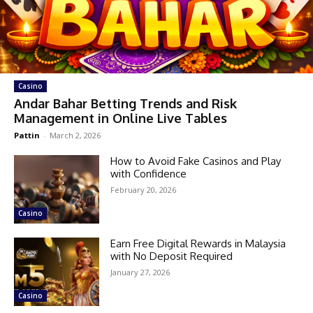
Casino
Andar Bahar Betting Trends and Risk
Management in Online Live Tables
Pattin
-
March 2, 2026
How to Avoid Fake Casinos and Play
with Confidence
February 20, 2026
Casino
Earn Free Digital Rewards in Malaysia
with No Deposit Required
January 27, 2026
Casino