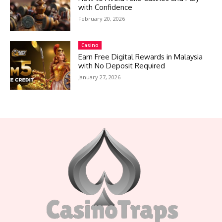
with Confidence
February 20, 2026
Casino
Earn Free Digital Rewards in Malaysia
with No Deposit Required
January 27, 2026