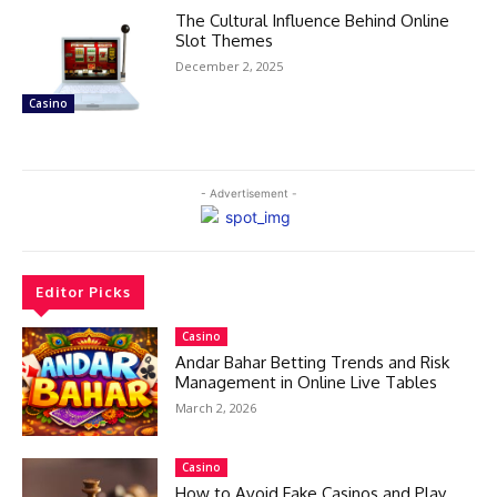
The Cultural Influence Behind Online
Slot Themes
December 2, 2025
Casino
- Advertisement -
Editor Picks
Casino
Andar Bahar Betting Trends and Risk
Management in Online Live Tables
March 2, 2026
Casino
How to Avoid Fake Casinos and Play