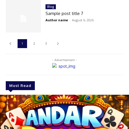
Blog
Sample post title 7
Author name
-
August 6, 2026
1
2
3
- Advertisement -
Must Read